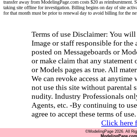
transfer away from ModelingPage.com costs $20 as reimburstment. Site
taking site offline for investigation. Billing begins on day of site ac
for that month must be prior to renewal day to avoid billing for the n
Terms of use Disclaimer: You wil
Image or staff responsible for the
posted on Messageboards or Model
or make claim that any statement
or Models pages as true. All materia
We can revoke access at anytime w
not use this site without parental 
nudity. Industry Professionals on
Agents, etc. -By continuing to use
agree to accept these terms of use.
Click here 
©ModelingPage 2026. All Ri
ModelingPage.co