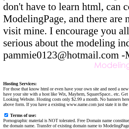
don't have to learn html, can c
ModelingPage, and there are no
visit mine. I encourage you al
serious about the modeling in
pammie0123@hotmail.com -
Hosting Services:
For those that know html or even have your own site and need a new 
have your site with a host like Wix, Mayhem, SquareSpace.. etc. Get r
Looking Website. Hosting costs only $2.99 a month. No banners here a
above form. If you have a existing www.name.com just state it in the 
Terms of use:
Pornographic material is NOT tolerated. Free Domain name constitu
the domain name. Transfer of existing domain name to ModelingPage.