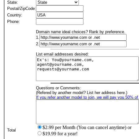
State:
Postal/ZipCode:
Country:
Phone:
Domain name ideal choices? Rank by preference.
1.
2.
List email addresses desired:
Questions or Comments:
(Refered by another model? List her address here.)
If you refer another model to join, we will pay you 50% of
$2.99 per Month (You can cancel anytime) or
Total
$19.99 for a year!