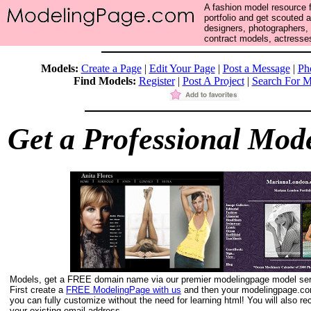
A fashion model resource f
portfolio and get scouted 
designers, photographers,
contract models, actresses
Models:
Create a Page
|
Edit Your Page
|
Post a Message
|
Ph
Find Models:
Register
|
Post A Project
|
Search For M
Get a Professional Mode
Models, get a FREE domain name via our premier modelingpage model ser
First create a
FREE ModelingPage with us
and then your modelingpage.com
you can fully customize without the need for learning html! You will also 
your existing email address.