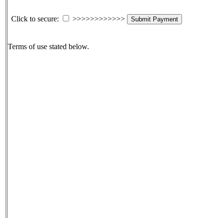
Click to secure:
>>>>>>>>>>>>
Submit Payment
Terms of use stated below.