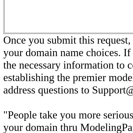
Once you submit this request, 
your domain name choices. If 
the necessary information to c
establishing the premier model
address questions to Suppor
"People take you more seriou
your domain thru ModelingPag