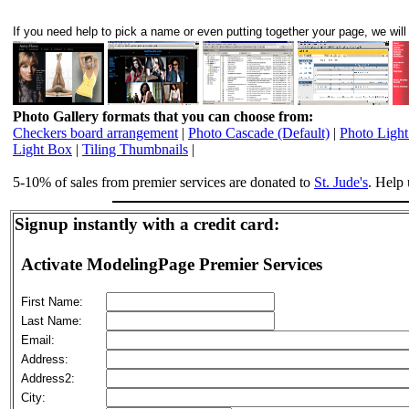
If you need help to pick a name or even putting together your page, we will 
Photo Gallery formats that you can choose from:
Checkers board arrangement
|
Photo Cascade (Default)
|
Photo Ligh
Light Box
|
Tiling Thumbnails
|
5-10% of sales from premier services are donated to
St. Jude's
. Help 
Signup instantly with a credit card:
Activate ModelingPage Premier Services
First Name:
Last Name:
Email:
Address:
Address2:
City: