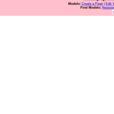
Models:
Create a Page
|
Edit 
Find Models:
Registe