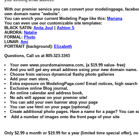
With our premier service you can convert your modelingpage, faceboo
own domain name "website".
You can enrich your current Modeling Page like this:
Mariana
You can even use our customizable site templates:
BLACK SATIN:
Anita Juul
|
Ashton S
AURORA:
Natalie
FORMAL:
Photo
LUNAR:
Ami
PORTRAIT (background):
Elizabeth
Questions, Call us at 805-323-3343
Your own www.yourdomainname.com, (a $19.99 value- free)
And you will get any email address using your new domain nam
Choose from various dynamical flashy photo galleries
Add your own store,
Extra exposure on ModelingPage.com! Email notices, high search r
Exclusive online Blog journal,
An online calendar and address book,
No ads will appear on your premier site!
You can add your own banner atop your page
You can use html on your page (optional)
Create additional photo pages. Have a name for a page? You can eas
Add a number of images onto the front page of your site
Only $2.99 a month or $19.99 for a year (limited time special offer), 