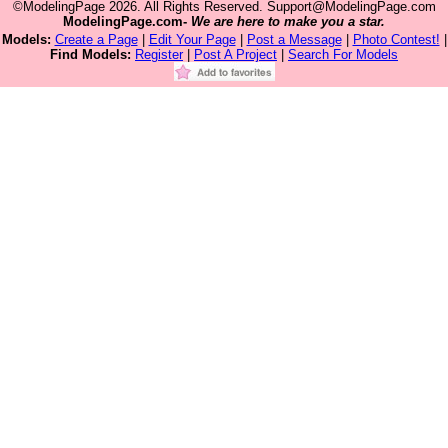
©ModelingPage 2026. All Rights Reserved. Support@ModelingPage.com
ModelingPage.com-
We are here to make you a star.
Models:
Create a Page
|
Edit Your Page
|
Post a Message
|
Photo Contest!
|
Find Models:
Register
|
Post A Project
|
Search For Models