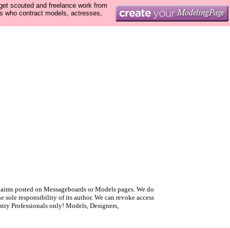
 get scouted and freelance work from
ls who contract models, actresses,
r claims posted on Messageboards or Models pages. We do
 sole responsibility of its author. We can revoke access
ustry Professionals only! Models, Designers,