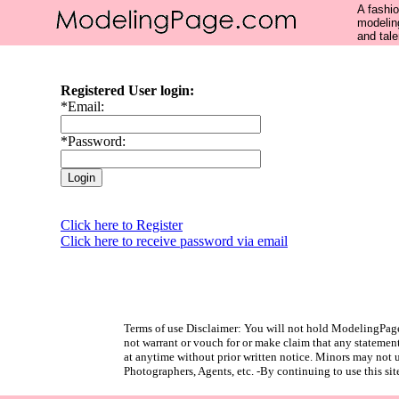
A fashio
modelin
and tale
Registered User login:
*Email:
*Password:
Click here to Register
Click here to receive password via email
Terms of use Disclaimer: You will not hold ModelingPage
not warrant or vouch for or make claim that any statement
at anytime without prior written notice. Minors may not us
Photographers, Agents, etc. -By continuing to use this sit