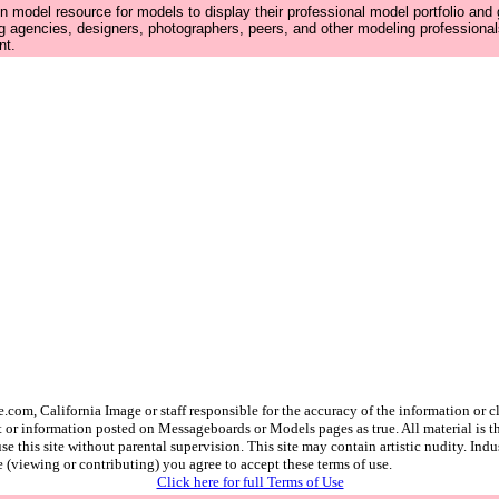
n model resource for models to display their professional model portfolio and
g agencies, designers, photographers, peers, and other modeling professiona
nt.
.com, California Image or staff responsible for the accuracy of the information o
 or information posted on Messageboards or Models pages as true. All material is the
e this site without parental supervision. This site may contain artistic nudity. Ind
e (viewing or contributing) you agree to accept these terms of use.
Click here for full Terms of Use