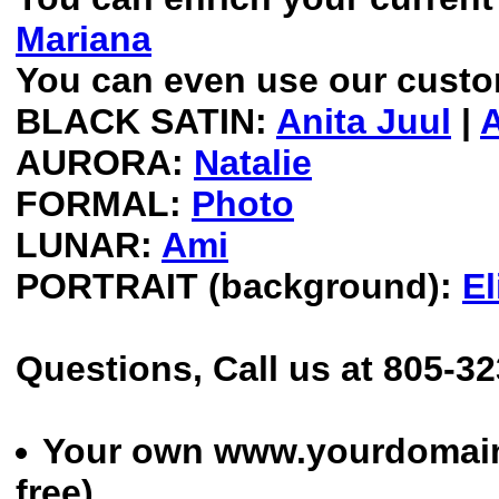
Mariana
You can even use our custom
BLACK SATIN:
Anita Juul
|
AURORA:
Natalie
FORMAL:
Photo
LUNAR:
Ami
PORTRAIT (background):
El
Questions, Call us at 805-3
Your own www.yourdomain
free)