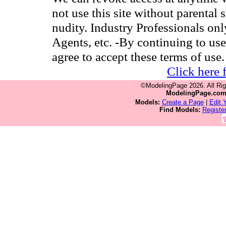
not use this site without parental 
nudity. Industry Professionals on
Agents, etc. -By continuing to use
agree to accept these terms of use.
Click here 
©ModelingPage 2026. All Ri
ModelingPage.co
Models:
Create a Page
|
Edit 
Find Models:
Registe