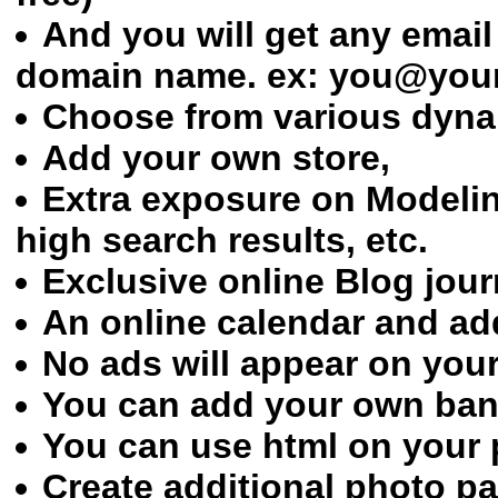
And you will get any emai
domain name. ex: you@yo
Choose from various dynam
Add your own store,
Extra exposure on Modeli
high search results, etc.
Exclusive online Blog jour
An online calendar and ad
No ads will appear on your
You can add your own ban
You can use html on your 
Create additional photo p