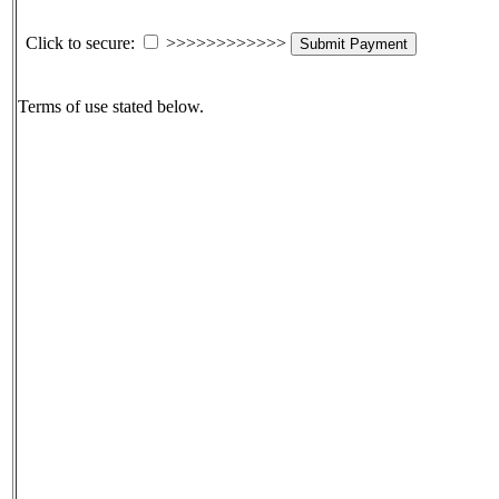
Click to secure:
>>>>>>>>>>>>
Submit Payment
Terms of use stated below.