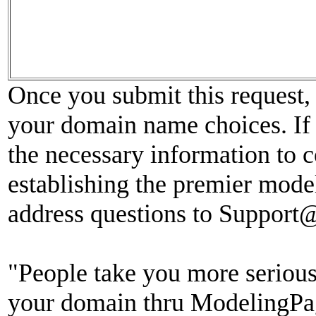
Once you submit this request, 
your domain name choices. If 
the necessary information to c
establishing the premier model
address questions to Suppor
"People take you more seriou
your domain thru ModelingPag