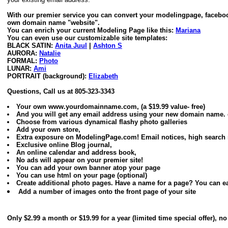
With our premier service you can convert your modelingpage, faceboo
own domain name "website".
You can enrich your current Modeling Page like this:
Mariana
You can even use our customizable site templates:
BLACK SATIN:
Anita Juul
|
Ashton S
AURORA:
Natalie
FORMAL:
Photo
LUNAR:
Ami
PORTRAIT (background):
Elizabeth
Questions, Call us at 805-323-3343
Your own www.yourdomainname.com, (a $19.99 value- free)
And you will get any email address using your new domain nam
Choose from various dynamical flashy photo galleries
Add your own store,
Extra exposure on ModelingPage.com! Email notices, high search r
Exclusive online Blog journal,
An online calendar and address book,
No ads will appear on your premier site!
You can add your own banner atop your page
You can use html on your page (optional)
Create additional photo pages. Have a name for a page? You can eas
Add a number of images onto the front page of your site
Only $2.99 a month or $19.99 for a year (limited time special offer), 