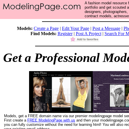
A fashion model resource f
portfolio and get scouted 
designers, photographers,
contract models, actresses
Models:
Create a Page
|
Edit Your Page
|
Post a Message
|
Ph
Find Models:
Register
|
Post A Project
|
Search For M
Get a Professional Mode
Models, get a FREE domain name via our premier modelingpage model ser
First create a
FREE ModelingPage with us
and then your modelingpage.com
you can fully customize without the need for learning html! You will also 
your existing email address.