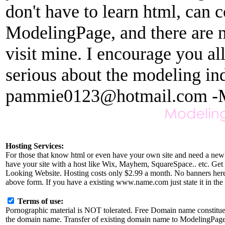
don't have to learn html, can c
ModelingPage, and there are no
visit mine. I encourage you al
serious about the modeling in
pammie0123@hotmail.com -
Hosting Services:
For those that know html or even have your own site and need a new 
have your site with a host like Wix, Mayhem, SquareSpace.. etc. Get r
Looking Website. Hosting costs only $2.99 a month. No banners here a
above form. If you have a existing www.name.com just state it in the 
Terms of use:
Pornographic material is NOT tolerated. Free Domain name constitu
the domain name. Transfer of existing domain name to ModelingPage.