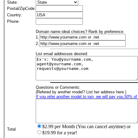
State:
Postal/ZipCode:
Country:
Phone:
Domain name ideal choices? Rank by preference.
1.
2.
List email addresses desired:
Questions or Comments:
(Refered by another model? List her address here.)
If you refer another model to join, we will pay you 50% of
$2.99 per Month (You can cancel anytime) or
Total
$19.99 for a year!