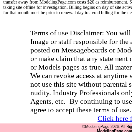
transfer away from ModelingPage.com costs $20 as reimburstment. Site
taking site offline for investigation. Billing begins on day of site ac
for that month must be prior to renewal day to avoid billing for the n
Terms of use Disclaimer: You wil
Image or staff responsible for the
posted on Messageboards or Model
or make claim that any statement
or Models pages as true. All materia
We can revoke access at anytime w
not use this site without parental 
nudity. Industry Professionals on
Agents, etc. -By continuing to use
agree to accept these terms of use.
Click here 
©ModelingPage 2026. All Ri
ModelingPage.co