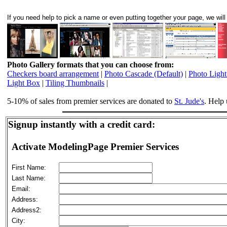
If you need help to pick a name or even putting together your page, we will 
Photo Gallery formats that you can choose from:
Checkers board arrangement
|
Photo Cascade (Default)
|
Photo Ligh
Light Box
|
Tiling Thumbnails
|
5-10% of sales from premier services are donated to
St. Jude's
. Help 
Signup instantly with a credit card:
Activate ModelingPage Premier Services
First Name:
Last Name:
Email:
Address:
Address2:
City: