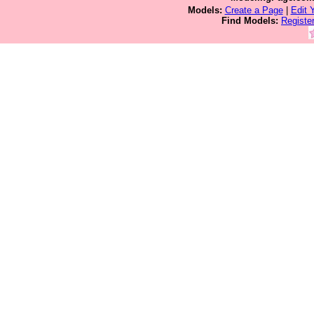
Models:
Create a Page
|
Edit 
Find Models:
Registe