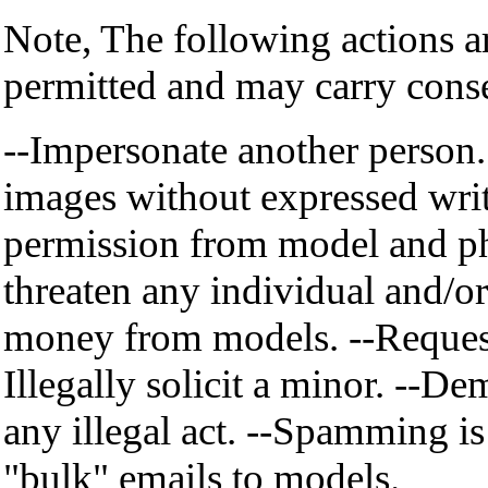
Note, The following actions a
permitted and may carry cons
--Impersonate another person.
images without expressed wri
permission from model and ph
threaten any individual and/or
money from models. --Request 
Illegally solicit a minor. --De
any illegal act. --Spamming is
"bulk" emails to models.