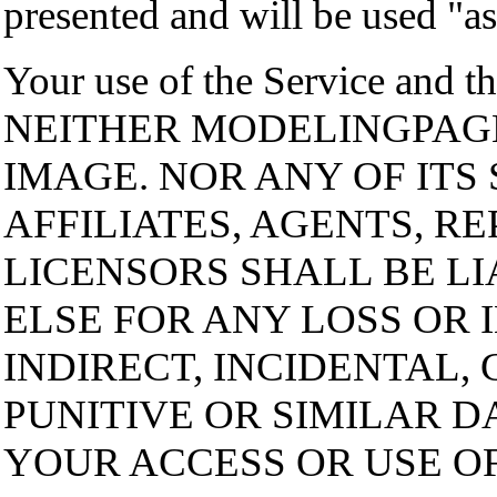
presented and will be used "as 
Your use of the Service and th
NEITHER MODELINGPAG
IMAGE. NOR ANY OF ITS 
AFFILIATES, AGENTS, R
LICENSORS SHALL BE L
ELSE FOR ANY LOSS OR 
INDIRECT, INCIDENTAL,
PUNITIVE OR SIMILAR D
YOUR ACCESS OR USE OF