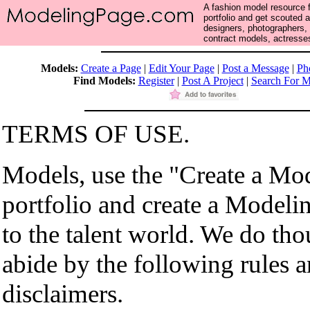
A fashion model resource f
portfolio and get scouted 
designers, photographers,
contract models, actresses
Models:
Create a Page
|
Edit Your Page
|
Post a Message
|
Ph
Find Models:
Register
|
Post A Project
|
Search For M
TERMS OF USE.
Models, use the "Create a Mo
portfolio and create a Modeli
to the talent world. We do th
abide by the following rules 
disclaimers.