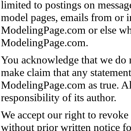
limited to postings on messag
model pages, emails from or i
ModelingPage.com or else whe
ModelingPage.com.
You acknowledge that we do n
make claim that any statement
ModelingPage.com as true. All 
responsibility of its author.
We accept our right to revoke
without prior written notice f