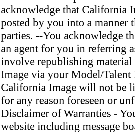
acknowledge that California 
posted by you into a manner th
parties. --You acknowledge th
an agent for you in referring
involve republishing material
Image via your Model/Talent P
California Image will not be li
for any reason foreseen or unf
Disclaimer of Warranties - Yo
website including message boa