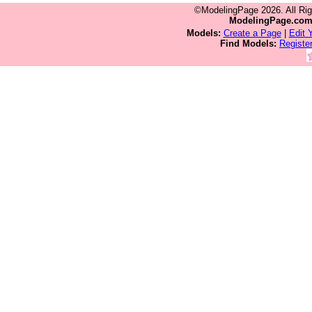
©ModelingPage 2026. All Ri
ModelingPage.co
Models:
Create a Page
|
Edit 
Find Models:
Registe