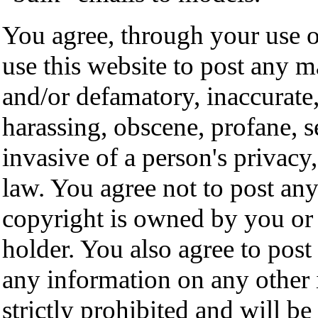
You agree, through your use of
use this website to post any m
and/or defamatory, inaccurate,
harassing, obscene, profane, s
invasive of a person's privacy,
law. You agree not to post any
copyright is owned by you or 
holder. You also agree to pos
any information on any other 
strictly prohibited and will b