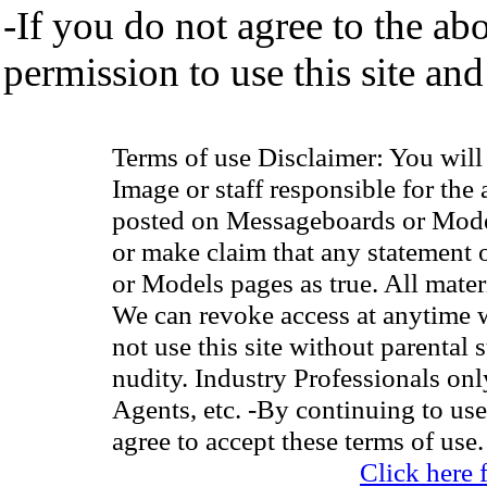
-If you do not agree to the ab
permission to use this site and
Terms of use Disclaimer: You wil
Image or staff responsible for the
posted on Messageboards or Model
or make claim that any statement
or Models pages as true. All materia
We can revoke access at anytime w
not use this site without parental 
nudity. Industry Professionals on
Agents, etc. -By continuing to use
agree to accept these terms of use.
Click here 