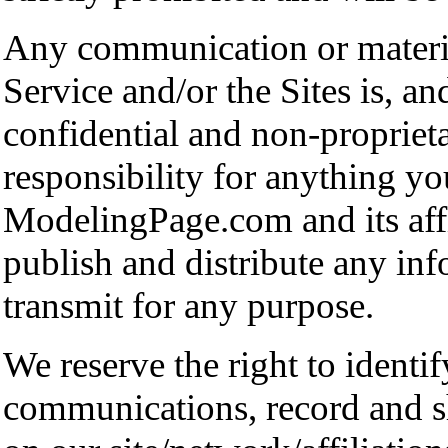
Any communication or material
Service and/or the Sites is, an
confidential and non-propriet
responsibility for anything yo
ModelingPage.com and its affil
publish and distribute any inf
transmit for any purpose.
We reserve the right to identi
communications, record and sh