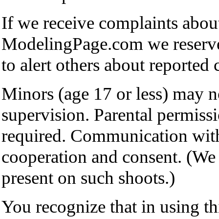
If we receive complaints abou
ModelingPage.com we reserve 
to alert others about reported 
Minors (age 17 or less) may no
supervision. Parental permissio
required. Communication with
cooperation and consent. (We 
present on such shoots.)
You recognize that in using t