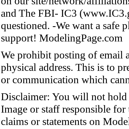
on our site/network/affiliation
and The FBI- IC3 (www.IC3.go
questioned. -We want a safe p
support! ModelingPage.com
We prohibit posting of email
physical address. This is to p
or communication which cann
Disclaimer: You will not hol
Image or staff responsible for
claims or statements on Mode