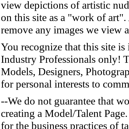
view depictions of artistic nu
on this site as a "work of art"
remove any images we view as 
You recognize that this site is
Industry Professionals only! T
Models, Designers, Photographe
for personal interests to com
--We do not guarantee that wo
creating a Model/Talent Page.
for the business practices of ta