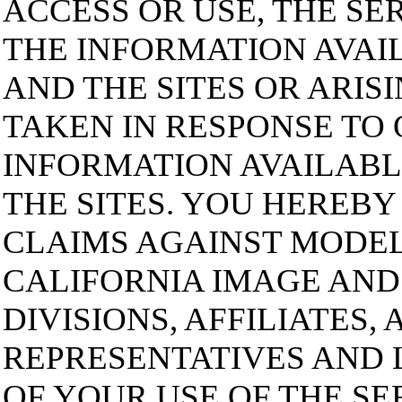
ACCESS OR USE, THE SE
THE INFORMATION AVAI
AND THE SITES OR ARIS
TAKEN IN RESPONSE TO 
INFORMATION AVAILABL
THE SITES. YOU HEREBY
CLAIMS AGAINST MODE
CALIFORNIA IMAGE AND 
DIVISIONS, AFFILIATES,
REPRESENTATIVES AND 
OF YOUR USE OF THE SE