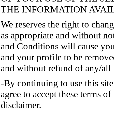
THE INFORMATION AVAI
We reserves the right to chan
as appropriate and without not
and Conditions will cause yo
and your profile to be remov
and without refund of any/all
-By continuing to use this sit
agree to accept these terms of
disclaimer.